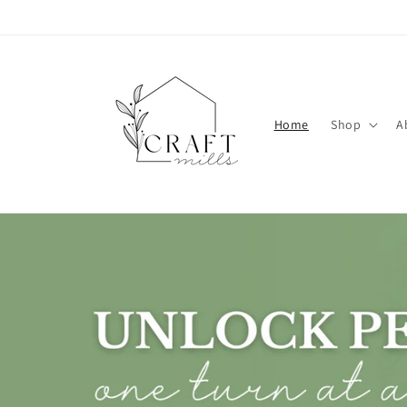
Skip to
content
Home
Shop
A