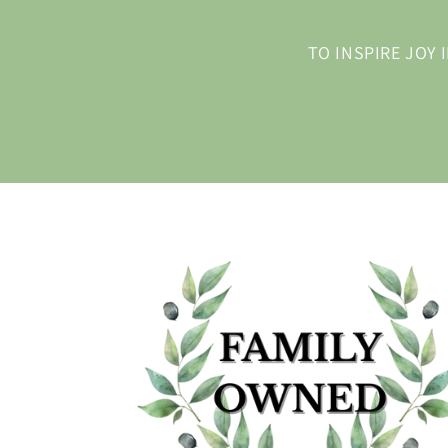
TO INSPIRE JOY