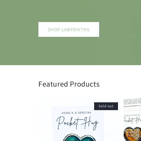
SHOP LABYRINTHS
Featured Products
Sold out