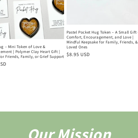
Pastel Pocket Hug Token – A Small Gift 
Comfort, Encouragement, and Love |
Mindful Keepsake for Family, Friends, &
ug – Mini Token of Love &
Loved Ones
ment | Polymer Clay Heart Gift |
Regular
$8.95 USD
or Friends, Family, or Grief Support
price
r
USD
Our Mission