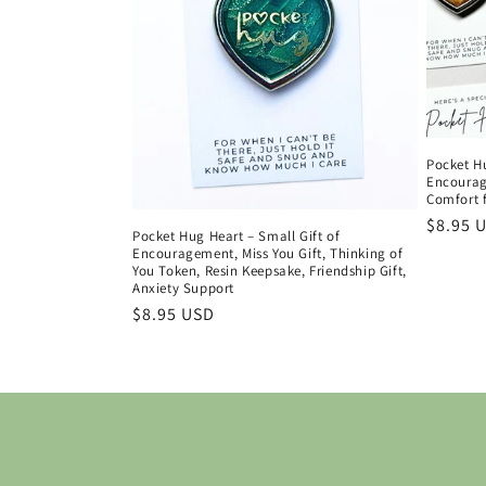
Pocket H
Encourage
Comfort f
Regula
$8.95 
Pocket Hug Heart – Small Gift of
price
Encouragement, Miss You Gift, Thinking of
You Token, Resin Keepsake, Friendship Gift,
Anxiety Support
Regular
$8.95 USD
price