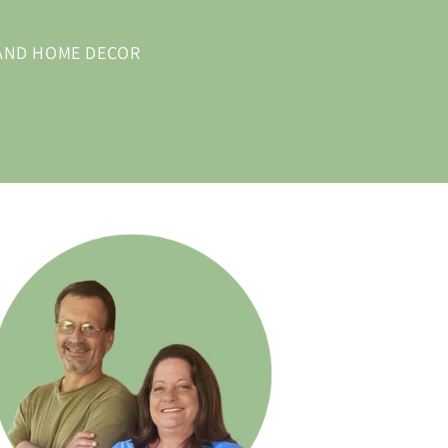
 AND HOME DECOR