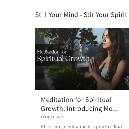
Still Your Mind - Stir Your Spir
Meditation for Spiritual
Growth: Introducing Me...
APRIL 17, 2025
At its core, meditation is a practice that