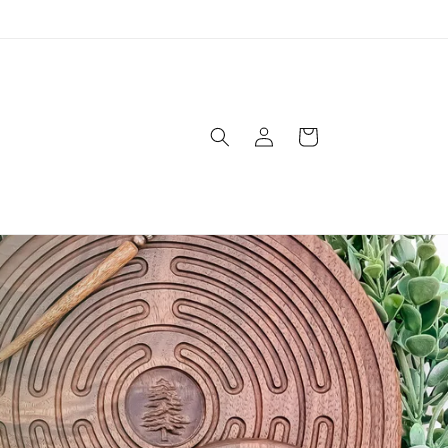
Log
Cart
in