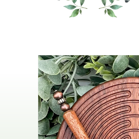
Skip to
product
information