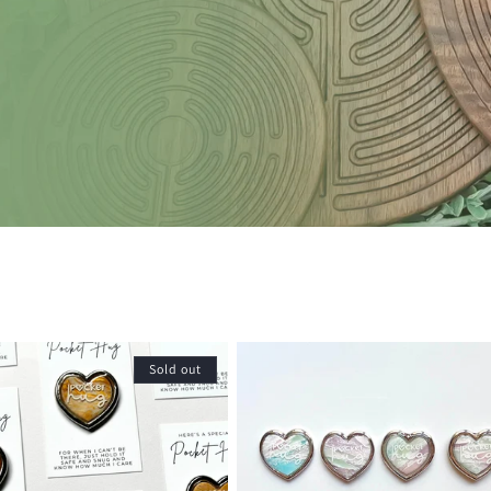
Sold out