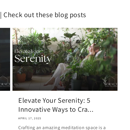
Play,
Spiritual
it | Check out these blog posts
Awakeni
|
Chartres
Labyrinth
Elevate Your Serenity: 5
Innovative Ways to Cra...
APRIL 17, 2025
Crafting an amazing meditation space is a