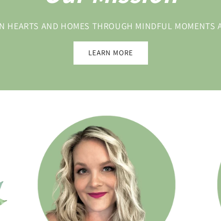
 IN HEARTS AND HOMES THROUGH MINDFUL MOMENTS
LEARN MORE