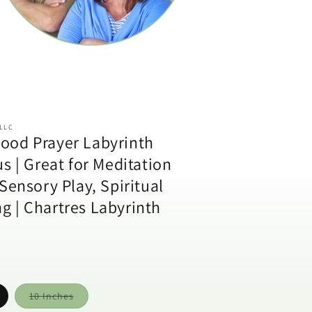
 LLC
ood Prayer Labyrinth
us | Great for Meditation
 Sensory Play, Spiritual
g | Chartres Labyrinth
Variant
10 Inches
sold