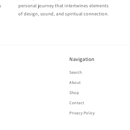
s
personal journey that intertwines elements
e
of design, sound, and spiritual connection.
Navigation
Search
About
Shop
Contact
Privacy Policy