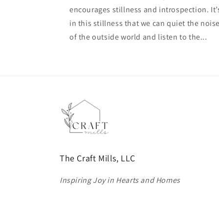
encourages stillness and introspection. It’
in this stillness that we can quiet the nois
of the outside world and listen to the...
The Craft Mills, LLC
Inspiring Joy in Hearts and Homes