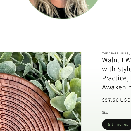
THE CRAFT MILLS,
Walnut W
with Styl
Practice,
Awakenin
Regular
$57.56 USD
price
Size
5.5 Inches