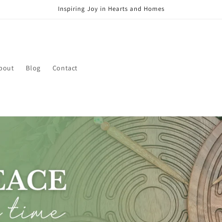
Inspiring Joy in Hearts and Homes
bout
Blog
Contact