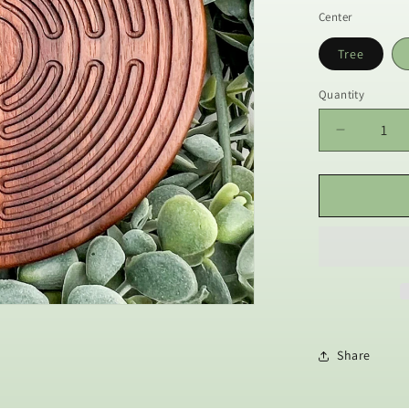
Center
Tree
Quantity
Decrease
quantity
for
Walnut
Wood
Prayer
Labyrinth
with
Stylus
|
Great
for
Share
Meditatio
Practice,
Sensory